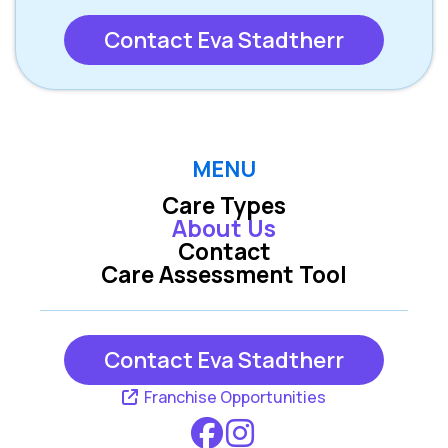
Contact Eva Stadtherr
MENU
Care Types
About Us
Contact
Care Assessment Tool
Contact Eva Stadtherr
Franchise Opportunities