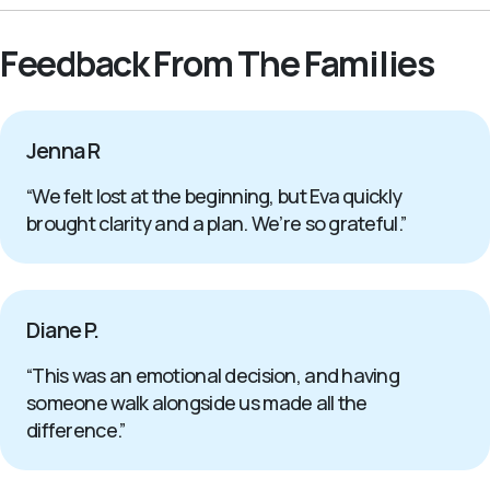
Feedback From The Families
Jenna R
“We felt lost at the beginning, but Eva quickly
brought clarity and a plan. We’re so grateful.”
Diane P.
“This was an emotional decision, and having
someone walk alongside us made all the
difference.”