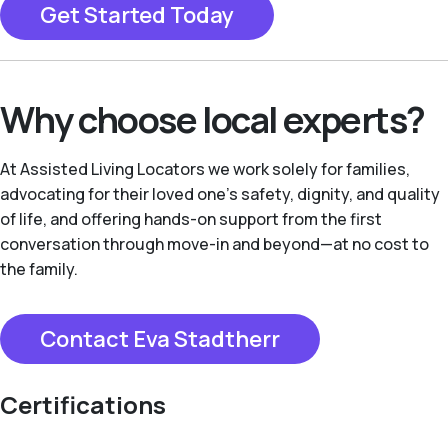
Get Started Today
Why choose local experts?
At Assisted Living Locators we work solely for families,
advocating for their loved one’s safety, dignity, and quality
of life, and offering hands-on support from the first
conversation through move-in and beyond—at no cost to
the family.
Contact Eva Stadtherr
Certifications