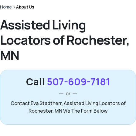
Home
>
About Us
Assisted Living
Locators of Rochester,
MN
Call
507-609-7181
or
Contact Eva Stadtherr, Assisted Living Locators of
Rochester, MN Via The Form Below