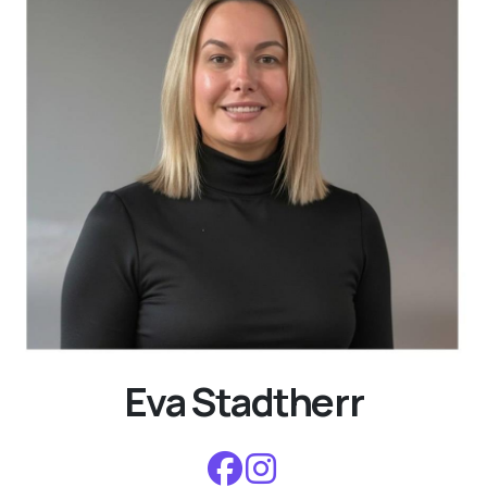
Eva Stadtherr