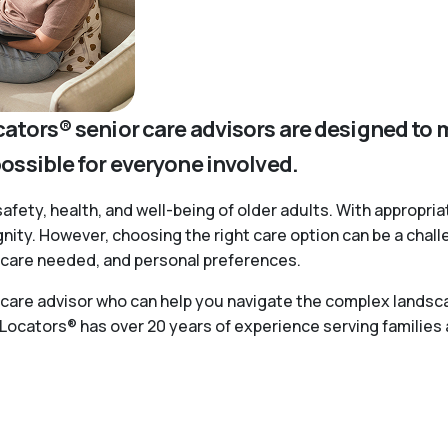
cators® senior care advisors are designed to 
possible for everyone involved.
safety, health, and well-being of older adults. With appropria
ignity. However, choosing the right care option can be a chal
of care needed, and personal preferences.
r care advisor who can help you navigate the complex landsca
 Locators® has over 20 years of experience serving families