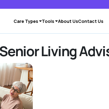
Care Types
Tools
About Us
Contact Us
Senior Living Advi