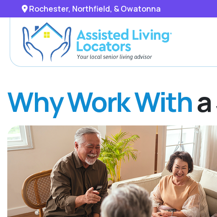
Rochester, Northfield, & Owatonna
Why Work With
a 