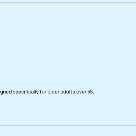
ned specifically for older adults over 55.