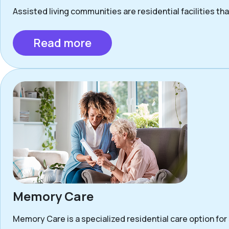
Assisted living communities are residential facilities that
Read more
Memory Care
Memory Care is a specialized residential care option for