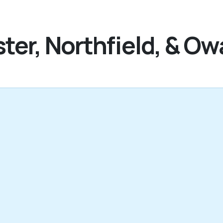
ter, Northfield, & O