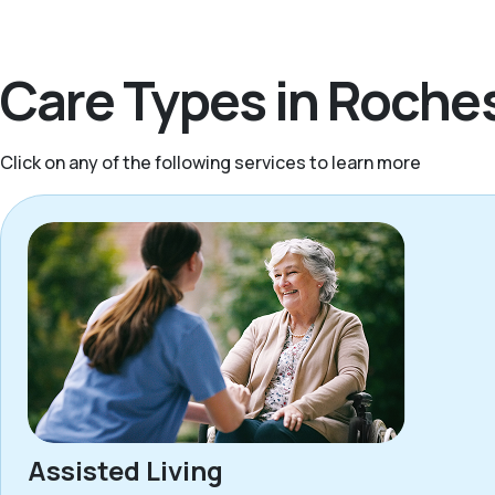
Care Types in Roches
Click on any of the following services to learn more
Assisted Living