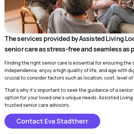
The services provided by Assisted Living Lo
senior care as stress-free and seamless as 
Finding the right senior care is essential for ensuring the 
independence, enjoy a high quality of life, and age with d
crucial to consider factors such as location, cost, level 
That’s why it’s important to seek the guidance of a senio
option for your loved one’s unique needs. Assisted Living
trusted senior care advisors.
Contact Eva Stadtherr