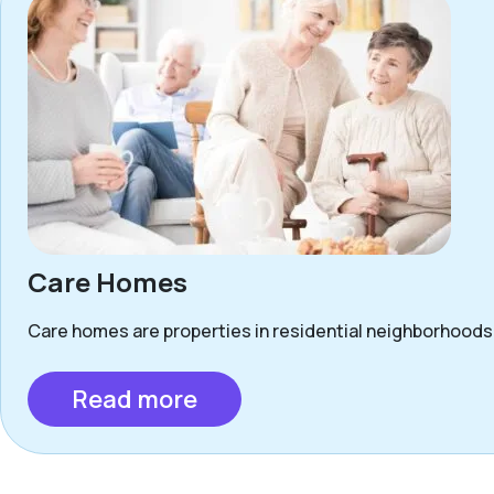
Care Homes
Care homes are properties in residential neighborhoods 
Read more