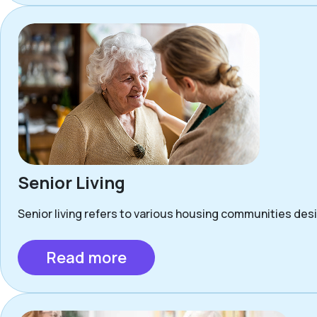
Senior Living
Senior living refers to various housing communities desig
Read more