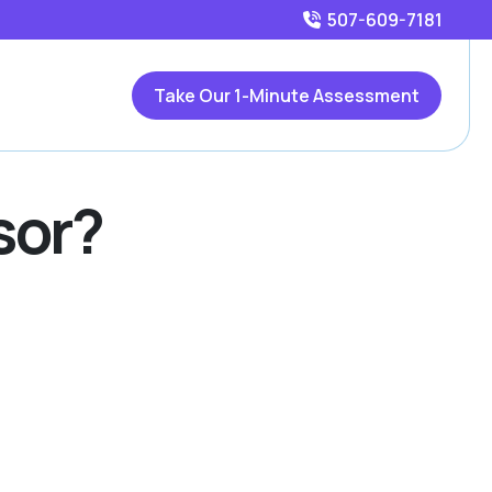
507-609-7181
Take Our 1-Minute Assessment
sor?