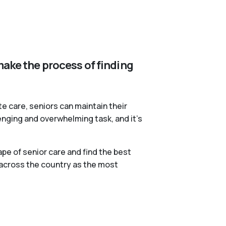
make the process of finding
te care, seniors can maintain their
lenging and overwhelming task, and it’s
pe of senior care and find the best
 across the country as the most