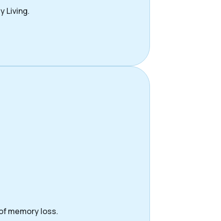
y Living.
 of memory loss.