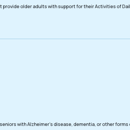
 provide older adults with support for their Activities of Dail
 seniors with Alzheimer’s disease, dementia, or other forms