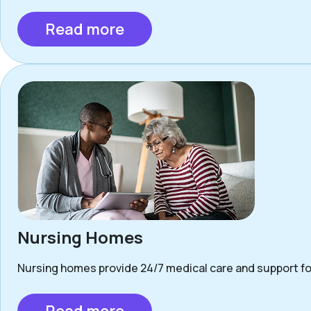
Read more
Nursing Homes
Nursing homes provide 24/7 medical care and support for