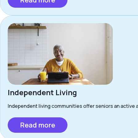
Read more
Independent Living
Independent living communities offer seniors an active a
Read more