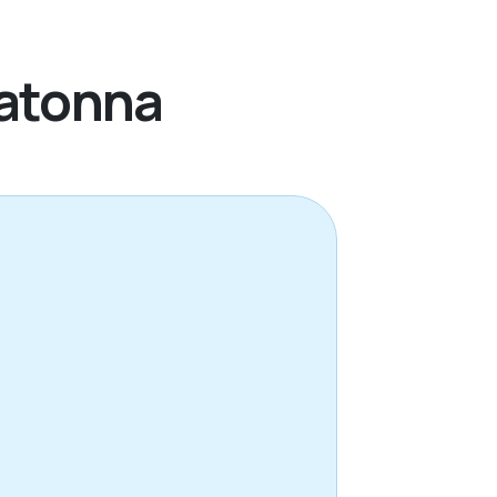
watonna