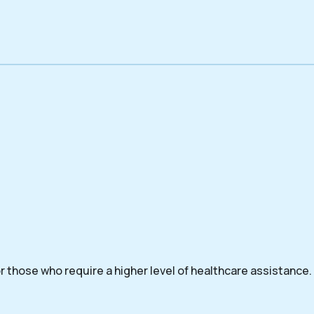
 those who require a higher level of healthcare assistance.