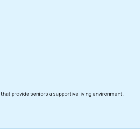
that provide seniors a supportive living environment.