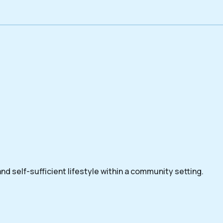
nd self-sufficient lifestyle within a community setting.