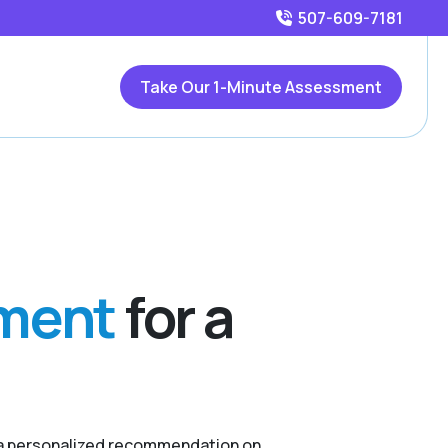
507-609-7181
Take Our 1-Minute Assessment
sment
for a
r a personalized recommendation on