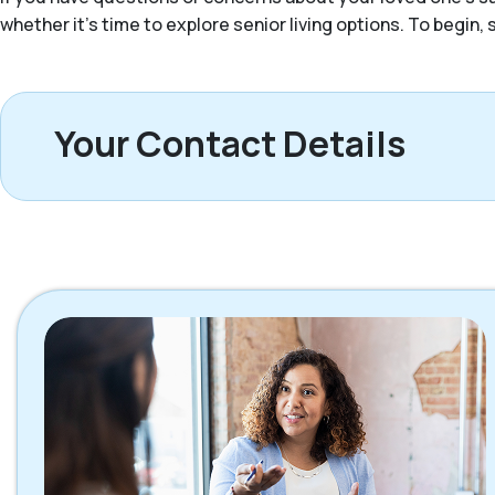
whether it’s time to explore senior living options. To begin
Your Contact Details