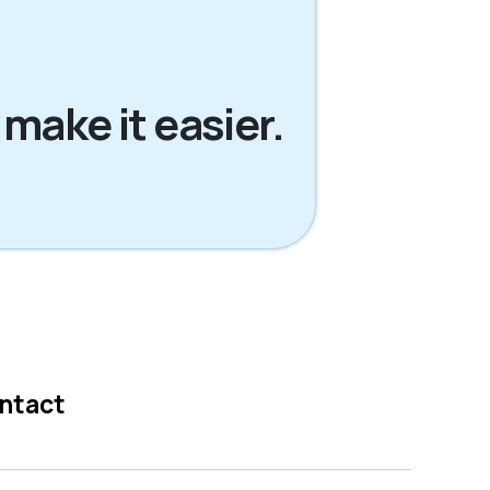
 make it easier.
ntact