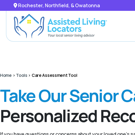
Rochester, Northfield, & Owatonna
Home
>
Tools
>
Care Assessment Tool
Take Our Senior 
Personalized Re
If you have questions or concerns about your loved one’s 