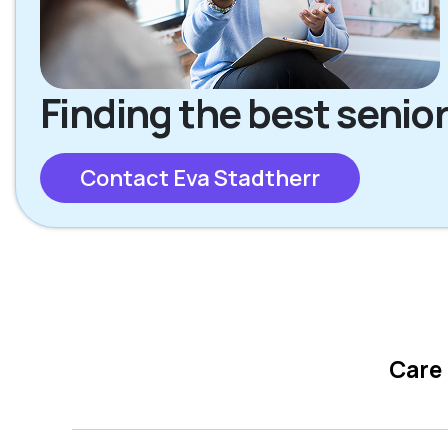
Finding the best senior
Contact Eva Stadtherr
Care