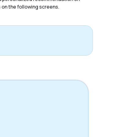
s on the following screens.