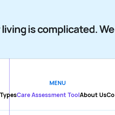
 living is complicated. We
MENU
 Types
Care Assessment Tool
About Us
Co