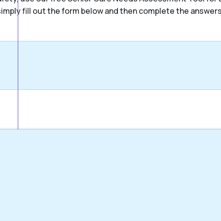
, simply fill out the form below and then complete the answer