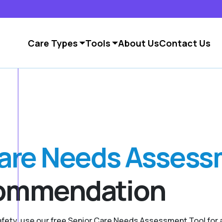
Care Types
Tools
About Us
Contact Us
Care Needs Asses
commendation
safety, use our free Senior Care Needs Assessment Tool fo