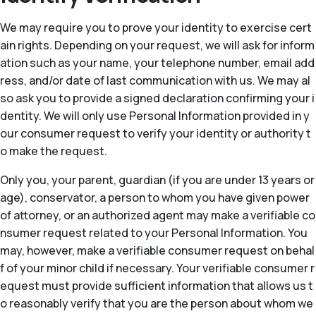
We may require you to prove your identity to exercise cert
ain rights. Depending on your request, we will ask for inform
ation such as your name, your telephone number, email add
ress, and/or date of last communication with us. We may al
so ask you to provide a signed declaration confirming your i
dentity. We will only use Personal Information provided in y
our consumer request to verify your identity or authority t
o make the request.
Only you, your parent, guardian (if you are under 13 years or
age), conservator, a person to whom you have given power
of attorney, or an authorized agent may make a verifiable co
nsumer request related to your Personal Information. You
may, however, make a verifiable consumer request on behal
f of your minor child if necessary. Your verifiable consumer r
equest must provide sufficient information that allows us t
o reasonably verify that you are the person about whom we