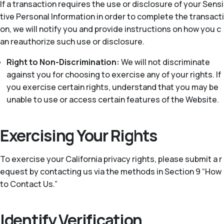
If a transaction requires the use or disclosure of your Sensi
tive Personal Information in order to complete the transacti
on, we will notify you and provide instructions on how you c
an reauthorize such use or disclosure.
Right to Non-Discrimination:
We will not discriminate
against you for choosing to exercise any of your rights. If
you exercise certain rights, understand that you may be
unable to use or access certain features of the Website.
Exercising Your Rights
To exercise your California privacy rights, please submit a r
equest by contacting us via the methods in Section 9 “How
to Contact Us.”
Identify Verification