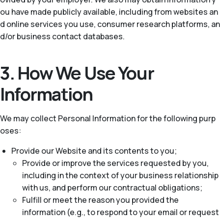
ou have made publicly available, including from websites an
d online services you use, consumer research platforms, an
d/or business contact databases.
3. How We Use Your
Information
We may collect Personal Information for the following purp
oses:
Provide our Website and its contents to you;
Provide or improve the services requested by you,
including in the context of your business relationship
with us, and perform our contractual obligations;
Fulfill or meet the reason you provided the
information (e.g., to respond to your email or request