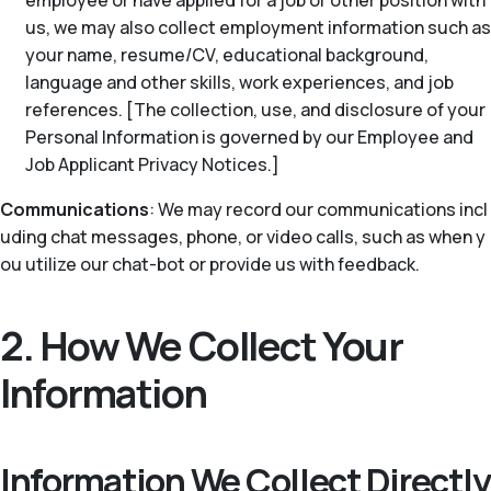
employee or have applied for a job or other position with
us, we may also collect employment information such as
your name, resume/CV, educational background,
language and other skills, work experiences, and job
references. [The collection, use, and disclosure of your
Personal Information is governed by our Employee and
Job Applicant Privacy Notices.]
Communications
: We may record our communications incl
uding chat messages, phone, or video calls, such as when y
ou utilize our chat-bot or provide us with feedback.
2. How We Collect Your
Information
Information We Collect Directly