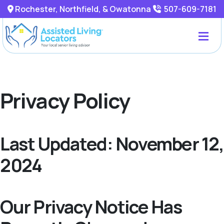
Rochester, Northfield, & Owatonna
507-609-7181
Privacy Policy
Last Updated: November 12,
2024
Our Privacy Notice Has