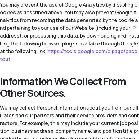
You may prevent the use of Google Analytics by disabling c
ookies as described above. You may also prevent Google A
nalytics from recording the data generated by the cookie a
nd pertaining to your use of our Website (including your IP
address), or processing this data, by downloading and insta
lling the following browser plug-in available through Google
at the following link:
https://tools.google.com/dlpage/gaop
tout
.
Information We Collect From
Other Sources.
We may collect Personal Information about you from our aff
iliates and our partners and their service providers and cont
ractors. For example, this may include your current job posi
tion, business address, company name, and position title pr
ovided by your employer. We also may obtain information y