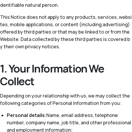
dentifiable natural person.
This Notice does not apply to any products, services, websi
tes, mobile applications, or content (including advertising)
offered by third parties or that may be linked to or from the
Website. Data collected by these third parties is covered b
y their own privacy notices.
1. Your Information We
Collect
Depending on your relationship with us, we may collect the
following categories of Personal Information from you:
Personal details
:Name, email address, telephone
number, company name, job title, and other professional
and employment information;