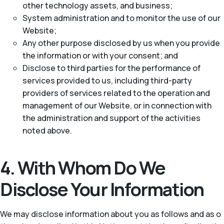
other technology assets, and business;
System administration and to monitor the use of our
Website;
Any other purpose disclosed by us when you provide
the information or with your consent; and
Disclose to third parties for the performance of
services provided to us, including third-party
providers of services related to the operation and
management of our Website, or in connection with
the administration and support of the activities
noted above.
4. With Whom Do We
Disclose Your Information
We may disclose information about you as follows and as o