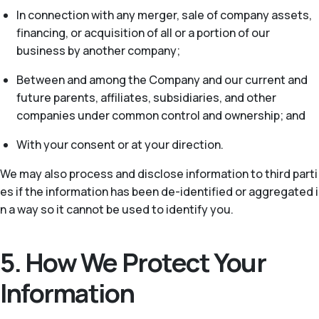
In connection with any merger, sale of company assets,
financing, or acquisition of all or a portion of our
business by another company;
Between and among the Company and our current and
future parents, affiliates, subsidiaries, and other
companies under common control and ownership; and
With your consent or at your direction.
We may also process and disclose information to third parti
es if the information has been de-identified or aggregated i
n a way so it cannot be used to identify you.
5. How We Protect Your
Information