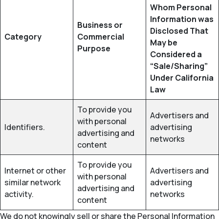
Whom Personal
Information was
Business or
Disclosed That
Category
Commercial
May be
Purpose
Considered a
“Sale/Sharing”
Under California
Law
To provide you
Advertisers and
with personal
Identifiers.
advertising
advertising and
networks
content
To provide you
Internet or other
Advertisers and
with personal
similar network
advertising
advertising and
activity.
networks
content
We do not knowingly sell or share the Personal Information