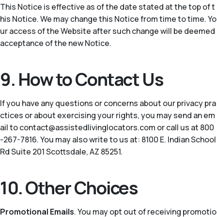
This Notice is effective as of the date stated at the top of t
his Notice. We may change this Notice from time to time. Yo
ur access of the Website after such change will be deemed
acceptance of the new Notice.
9. How to Contact Us
If you have any questions or concerns about our privacy pra
ctices or about exercising your rights, you may send an em
ail to contact@assistedlivinglocators.com or call us at 800
-267-7816. You may also write to us at: 8100 E. Indian School
Rd Suite 201 Scottsdale, AZ 85251.
10. Other Choices
Promotional Emails
. You may opt out of receiving promotio