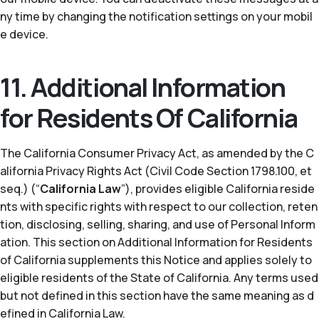
ny time by changing the notification settings on your mobil
e device.
11. Additional Information
for Residents Of California
The California Consumer Privacy Act, as amended by the C
alifornia Privacy Rights Act (Civil Code Section 1798.100, et
seq.) (“
California Law
”), provides eligible California reside
nts with specific rights with respect to our collection, reten
tion, disclosing, selling, sharing, and use of Personal Inform
ation. This section on Additional Information for Residents
of California supplements this Notice and applies solely to
eligible residents of the State of California. Any terms used
but not defined in this section have the same meaning as d
efined in California Law.