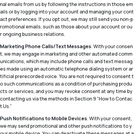
nal emails from us by following the instructions in those em
ails or by logging into your account and managing your cont
act preferences. If you opt out, we may still send you non-p
romotional emails, such as those about your account or ou
r ongoing business relations.
Marketing Phone Calls/Text Messages
. With your consen
t, we may engage in marketing and other automated comm
unications, which may include phone calls and text messag
es made using an automatic telephone dialing system or ar
tificial prerecorded voice. You are not required to consent t
o such communications as a condition of purchasing produ
cts or services, and you may revoke consent at any time by
contacting us via the methods in Section 9 “How to Contac
t Us.”
Push Notifications to Mobile Devices
. With your consent,
we may send promotional and other push notifications to y
our mobile device. You can deactivate these messages at a