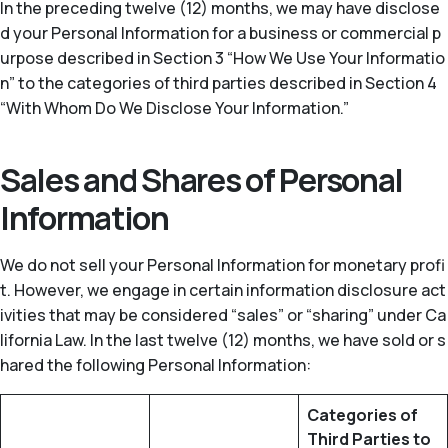
In the preceding twelve (12) months, we may have disclose
d your Personal Information for a business or commercial p
urpose described in Section 3 “How We Use Your Informatio
n” to the categories of third parties described in Section 4
“With Whom Do We Disclose Your Information.”
Sales and Shares of Personal
Information
We do not sell your Personal Information for monetary profi
t. However, we engage in certain information disclosure act
ivities that may be considered “sales” or “sharing” under Ca
lifornia Law. In the last twelve (12) months, we have sold or s
hared the following Personal Information:
Categories of
Third Parties to