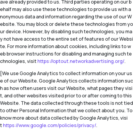
ave already provided to us. Third parties operating on our b
ehalf may also use these technologies to provide us with a
nonymous data and information regarding the use of our W
ebsite. You may block or delete these technologies from yo
ur device. However, by disabling such technologies, you ma
y not have access to the entire set of features of our Websi
te. For more information about cookies, including links to w
eb browser instructions for disabling and managing such te
chnologies, visit
https://optout.networkadvertising.org/
.
[We use Google Analytics to collect information on your us
e of our Website. Google Analytics collects information suc
h as how often users visit our Website, what pages they visi
t, and other websites visited prior to or after coming to this
Website. The data collected through these tools is not tied
to other Personal Information that we collect about you. To
know more about data collected by Google Analytics, visi
t
https://www.google.com/policies/privacy/
.