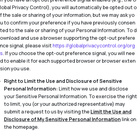
lobal Privacy Control), you will automatically be opted out o
f the sale or sharing of your information, but we may ask yo
u to confirm your preference if you have previously consen
ted to the sale or sharing of your Personal Information. To d
ownload and use a browser supporting the opt-out prefere
nce signal, please visit
https://globalprivacycontrol.org/org
s
. If you choose the opt-out preference signal, you will nee
d to enable it for each supported browser or browser exten
sion you use.
Right to Limit the Use and Disclosure of Sensitive
Personal Information:
Limit how we use and disclose
your Sensitive Personal Information. To exercise the right
to limit, you (or your authorized representative) may
submit a request to us by visiting the
Limit the Use and
Disclosure of My Sensitive Personal Information
link on
the homepage.