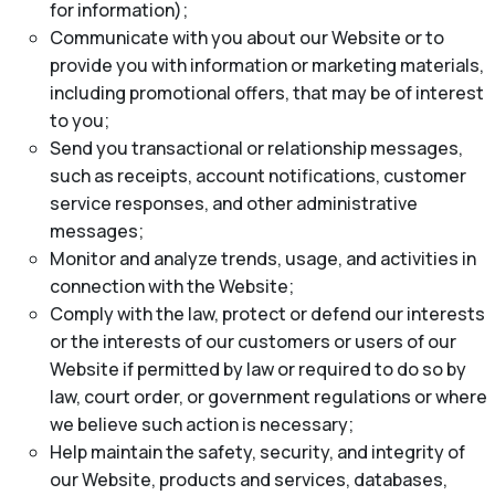
for information);
Communicate with you about our Website or to
provide you with information or marketing materials,
including promotional offers, that may be of interest
to you;
Send you transactional or relationship messages,
such as receipts, account notifications, customer
service responses, and other administrative
messages;
Monitor and analyze trends, usage, and activities in
connection with the Website;
Comply with the law, protect or defend our interests
or the interests of our customers or users of our
Website if permitted by law or required to do so by
law, court order, or government regulations or where
we believe such action is necessary;
Help maintain the safety, security, and integrity of
our Website, products and services, databases,