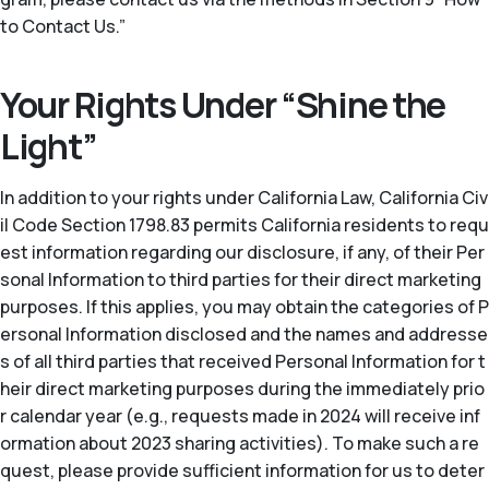
to Contact Us.”
Your Rights Under “Shine the
Light”
In addition to your rights under California Law, California Civ
il Code Section 1798.83 permits California residents to requ
est information regarding our disclosure, if any, of their Per
sonal Information to third parties for their direct marketing
purposes. If this applies, you may obtain the categories of P
ersonal Information disclosed and the names and addresse
s of all third parties that received Personal Information for t
heir direct marketing purposes during the immediately prio
r calendar year (
e.g.
, requests made in 2024 will receive inf
ormation about 2023 sharing activities). To make such a re
quest, please provide sufficient information for us to deter