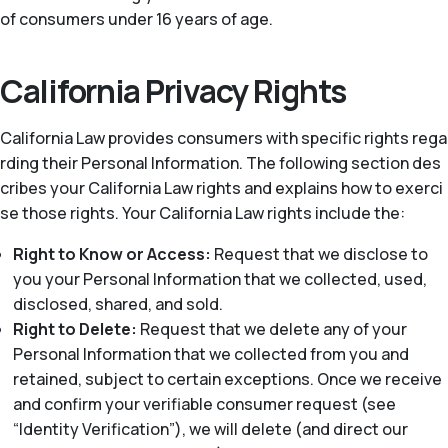
of consumers under 16 years of age.
California Privacy Rights
California Law provides consumers with specific rights rega
rding their Personal Information. The following section des
cribes your California Law rights and explains how to exerci
se those rights. Your California Law rights include the:
Right to Know or Access:
Request that we disclose to
you your Personal Information that we collected, used,
disclosed, shared, and sold.
Right to Delete:
Request that we delete any of your
Personal Information that we collected from you and
retained, subject to certain exceptions. Once we receive
and confirm your verifiable consumer request (see
“Identity Verification”), we will delete (and direct our