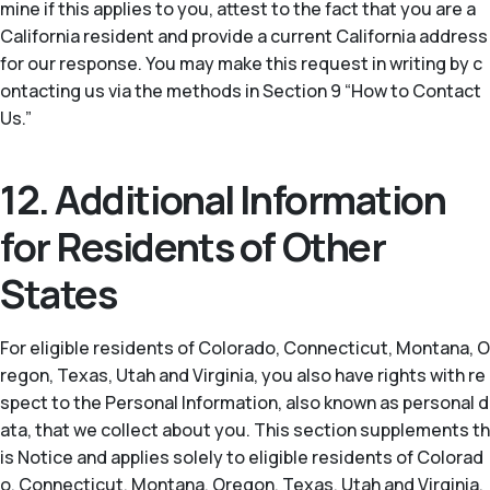
mine if this applies to you, attest to the fact that you are a
California resident and provide a current California address
for our response. You may make this request in writing by c
ontacting us via the methods in Section 9 “How to Contact
Us.”
12. Additional Information
for Residents of Other
States
For eligible residents of Colorado, Connecticut, Montana, O
regon, Texas, Utah and Virginia, you also have rights with re
spect to the Personal Information, also known as personal d
ata, that we collect about you. This section supplements th
is Notice and applies solely to eligible residents of Colorad
o, Connecticut, Montana, Oregon, Texas, Utah and Virginia.