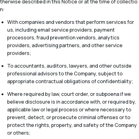
therwise described in this Notice or at the time of collectio
n:
With companies and vendors that perform services for
us, including email service providers, payment
processors, fraud prevention vendors, analytics
providers, advertising partners, and other service
providers;
To accountants, auditors, lawyers, and other outside
professional advisors to the Company, subject to
appropriate contractual obligations of confidentiality;
Where required by law, court order, or subpoena if we
believe disclosure is in accordance with, or required by,
applicable law or legal process or where necessary to
prevent, detect, or prosecute criminal offenses or to
protect the rights, property, and safety of the Company
or others;