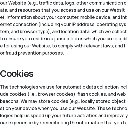
our Website (e.g., traffic data, logs, other communication d
ata, and resources that you access and use on our Websit
e), information about your computer, mobile device, and int
ernet connection (including your IP address, operating sys
tem, and browser type), and location data, which we collect
to ensure you reside in a jurisdiction in which you are eligibl
e for using our Website, to comply with relevant laws, and f
or fraud prevention purposes.
Cookies
The technologies we use for automatic data collection incl
ude cookies (i.e., browser cookies), flash cookies, and web
beacons. We may store cookies (e.g., locally stored object
s) on your device when you use our Website. These techno
logies help us speed up your future activities and improve y
our experience by remembering the information that you h