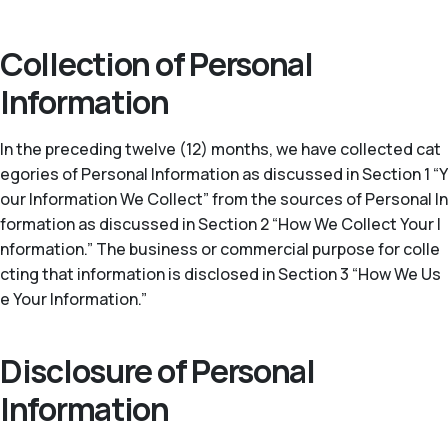
Collection of Personal
Information
In the preceding twelve (12) months, we have collected cat
egories of Personal Information as discussed in Section 1 “Y
our Information We Collect” from the sources of Personal In
formation as discussed in Section 2 “How We Collect Your I
nformation.” The business or commercial purpose for colle
cting that information is disclosed in Section 3 “How We Us
e Your Information.”
Disclosure of Personal
Information