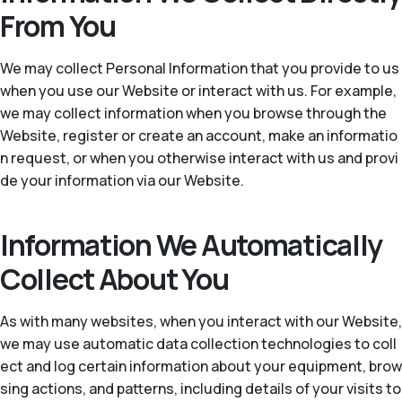
From You
We may collect Personal Information that you provide to us
when you use our Website or interact with us. For example,
we may collect information when you browse through the
Website, register or create an account, make an informatio
n request, or when you otherwise interact with us and provi
de your information via our Website.
Information We Automatically
Collect About You
As with many websites, when you interact with our Website,
we may use automatic data collection technologies to coll
ect and log certain information about your equipment, brow
sing actions, and patterns, including details of your visits to