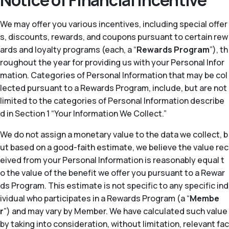
Notice of Financial Incentive
We may offer you various incentives, including special offer
s, discounts, rewards, and coupons pursuant to certain rew
ards and loyalty programs (each, a “
Rewards Program
”), th
roughout the year for providing us with your Personal Infor
mation. Categories of Personal Information that may be col
lected pursuant to a Rewards Program, include, but are not
limited to the categories of Personal Information describe
d in Section 1 “Your Information We Collect.”
We do not assign a monetary value to the data we collect, b
ut based on a good-faith estimate, we believe the value rec
eived from your Personal Information is reasonably equal t
o the value of the benefit we offer you pursuant to a Rewar
ds Program. This estimate is not specific to any specific ind
ividual who participates in a Rewards Program (a “
Membe
r
”) and may vary by Member. We have calculated such value
by taking into consideration, without limitation, relevant fac