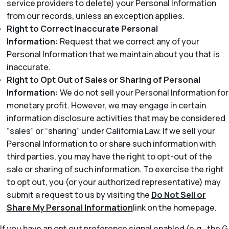
service providers to delete) your Personal Information
from our records, unless an exception applies.
Right to Correct Inaccurate Personal
Information:
Request that we correct any of your
Personal Information that we maintain about you that is
inaccurate.
Right to Opt Out of Sales or Sharing of Personal
Information:
We do not sell your Personal Information for
monetary profit. However, we may engage in certain
information disclosure activities that may be considered
“sales” or “sharing” under California Law. If we sell your
Personal Information to or share such information with
third parties, you may have the right to opt-out of the
sale or sharing of such information. To exercise the right
to opt out, you (or your authorized representative) may
submit a request to us by visiting the
Do Not Sell or
Share My Personal Information
link on the homepage.
If you have an opt out preference signal enabled (e.g., the G