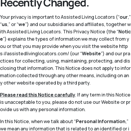
Recently Changed.
Your privacy is important to Assisted Living Locators (“
our
,”
“
us
,” or “
we
”) and our subsidiaries and affiliates, together w
ith Assisted Living Locators. This Privacy Notice (the “
Notic
e
”) explains the types of information we may collect from y
ou or that you may provide when you visit the website http
s://assistedlivinglocators.com/ (our “
Website
”) and our pra
ctices for collecting, using, maintaining, protecting, and dis
closing that information. This Notice does not apply to infor
mation collected through any other means, including on an
y other website operated by a third party.
Please read this Notice carefully
. If any term in this Notice
is unacceptable to you, please do not use our Website or pr
ovide us with any personal information.
In this Notice, when we talk about “
Personal Information
,”
we mean any information that is related to an identified or i