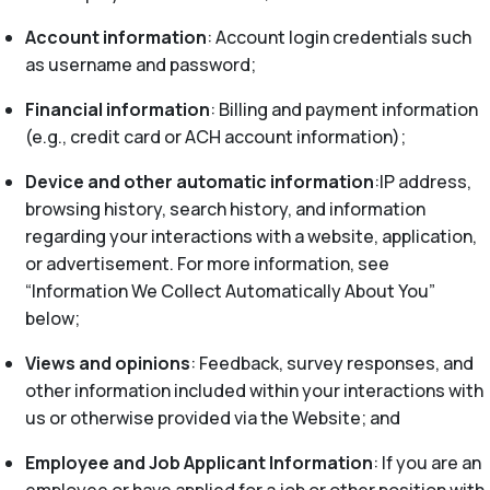
Account information
: Account login credentials such
as username and password;
Financial information
: Billing and payment information
(e.g., credit card or ACH account information);
Device and other automatic information
:IP address,
browsing history, search history, and information
regarding your interactions with a website, application,
or advertisement. For more information, see
“Information We Collect Automatically About You”
below;
Views and opinions
: Feedback, survey responses, and
other information included within your interactions with
us or otherwise provided via the Website; and
Employee and Job Applicant Information
: If you are an