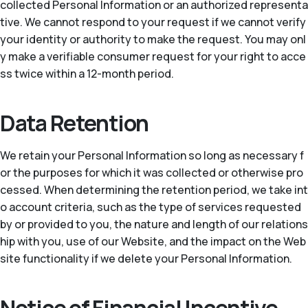
collected Personal Information or an authorized representa
tive. We cannot respond to your request if we cannot verify
your identity or authority to make the request. You may onl
y make a verifiable consumer request for your right to acce
ss twice within a 12-month period.
Data Retention
We retain your Personal Information so long as necessary f
or the purposes for which it was collected or otherwise pro
cessed. When determining the retention period, we take int
o account criteria, such as the type of services requested
by or provided to you, the nature and length of our relations
hip with you, use of our Website, and the impact on the Web
site functionality if we delete your Personal Information.