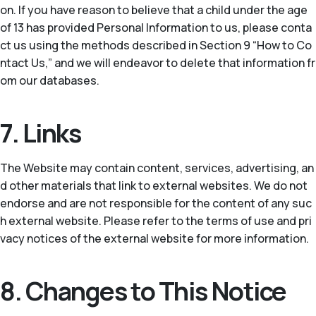
on. If you have reason to believe that a child under the age
of 13 has provided Personal Information to us, please conta
ct us using the methods described in Section 9 “How to Co
ntact Us,” and we will endeavor to delete that information fr
om our databases.
7. Links
The Website may contain content, services, advertising, an
d other materials that link to external websites. We do not
endorse and are not responsible for the content of any suc
h external website. Please refer to the terms of use and pri
vacy notices of the external website for more information.
8. Changes to This Notice