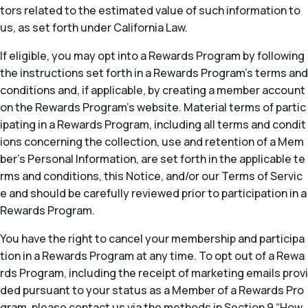
tors related to the estimated value of such information to
us, as set forth under California Law.
If eligible, you may opt into a Rewards Program by following
the instructions set forth in a Rewards Program’s terms and
conditions and, if applicable, by creating a member account
on the Rewards Program’s website. Material terms of partic
ipating in a Rewards Program, including all terms and condit
ions concerning the collection, use and retention of a Mem
ber’s Personal Information, are set forth in the applicable te
rms and conditions, this Notice, and/or our Terms of Servic
e and should be carefully reviewed prior to participation in a
Rewards Program.
You have the right to cancel your membership and participa
tion in a Rewards Program at any time. To opt out of a Rewa
rds Program, including the receipt of marketing emails provi
ded pursuant to your status as a Member of a Rewards Pro
gram, please contact us via the methods in Section 9 “How