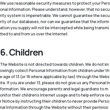
We use reasonable security measures to protect your Pers
onal Information. Please understand, however, that no secu
rity system is impenetrable. We cannot guarantee the secu
rity of our databases, nor can we guarantee that the inform
ation you supply will not be intercepted while being transmi
tted to and from us over the Internet.
6. Children
The Website is not directed towards children. We do not kn
owingly collect Personal Information from children under th
e age of 13 (or 16 where applicable by law) through the Webs
ite. If you are under 13, please do not give us any Personal In
formation. We encourage parents and legal guardians to m
onitor their children’s Internet usage and to help enforce ou
r Notice by instructing their children to never provide Perso
nal Information through the Website without their permissi