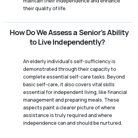
maintain their independence and enhance
their quality of life.
How Do We Assess a Senior’s Ability
to Live Independently?
An elderly individual's self-sufficiency is
demonstrated through their capacity to
complete essential self-care tasks. Beyond
basic self-care, it also covers vital skills
essential for independent living, like financial
management and preparing meals. These
aspects paint a clearer picture of where
assistance is truly required and where
independence can and should be nurtured.