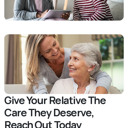
Give Your Relative The
Care They Deserve,
Reach Out Today