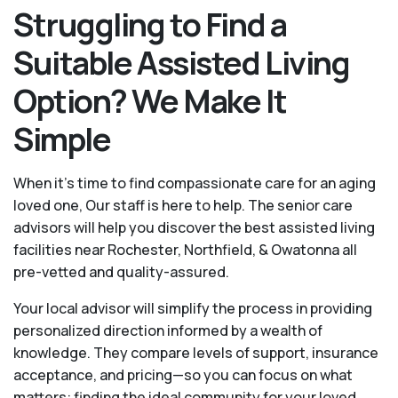
Struggling to Find a
Suitable Assisted Living
Option? We Make It
Simple
When it’s time to find compassionate care for an aging
loved one, Our staff is here to help. The senior care
advisors will help you discover the best assisted living
facilities near Rochester, Northfield, & Owatonna all
pre-vetted and quality-assured.
Your local advisor will simplify the process in providing
personalized direction informed by a wealth of
knowledge. They compare levels of support, insurance
acceptance, and pricing—so you can focus on what
matters: finding the ideal community for your loved