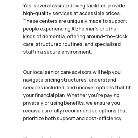
Yes, several assisted living facilities provide
high-quality services at accessible prices.
These centers are uniquely made to support
people experiencing Alzheimer's or other
kinds of dementia, offering around-the-clock
care, structured routines, and specialized
staff in a secure environment.
Our local senior care advisors will help you
navigate pricing structures, understand
services included, and uncover options that fit
your financial plan. Whether you’re paying
privately or using benefits, we ensure you
receive carefully recommended options that
prioritize both support and cost-efficiency.