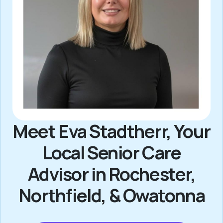
Meet Eva Stadtherr, Your
Local Senior Care
Advisor in Rochester,
Northfield, & Owatonna