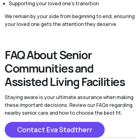
Supporting your loved one’s transition
We remain by your side from beginning to end, ensuring
your loved one gets the attention they deserve.
FAQ About Senior
Communities and
Assisted Living Facilities
Staying aware is your ultimate assurance when making
these important decisions. Review our FAQs regarding
nearby senior care and how to choose the best fit.
Contact Eva Stadtherr