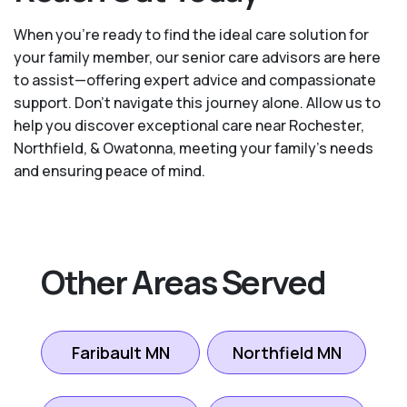
When you’re ready to find the ideal care solution for
your family member, our senior care advisors are here
to assist—offering expert advice and compassionate
support. Don't navigate this journey alone. Allow us to
help you discover exceptional care near Rochester,
Northfield, & Owatonna, meeting your family's needs
and ensuring peace of mind.
Other Areas Served
Faribault MN
Northfield MN