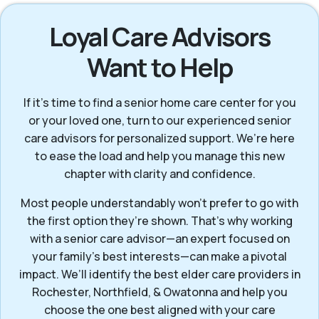
Loyal Care Advisors
Want to Help
If it’s time to find a senior home care center for you
or your loved one, turn to our experienced senior
care advisors for personalized support. We’re here
to ease the load and help you manage this new
chapter with clarity and confidence.
Most people understandably won't prefer to go with
the first option they’re shown. That’s why working
with a senior care advisor—an expert focused on
your family's best interests—can make a pivotal
impact. We’ll identify the best elder care providers in
Rochester, Northfield, & Owatonna and help you
choose the one best aligned with your care