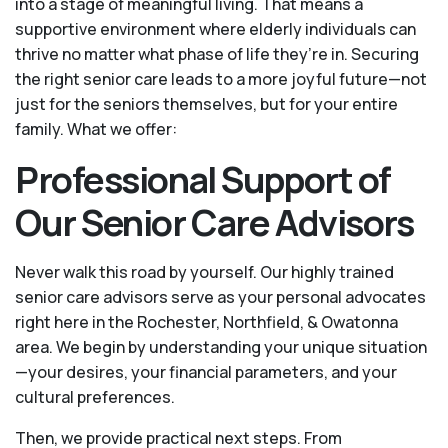
into a stage of meaningful living. That means a
supportive environment where elderly individuals can
thrive no matter what phase of life they’re in. Securing
the right senior care leads to a more joyful future—not
just for the seniors themselves, but for your entire
family. What we offer:
Professional Support of
Our Senior Care Advisors
Never walk this road by yourself. Our highly trained
senior care advisors serve as your personal advocates
right here in the Rochester, Northfield, & Owatonna
area. We begin by understanding your unique situation
—your desires, your financial parameters, and your
cultural preferences.
Then, we provide practical next steps. From