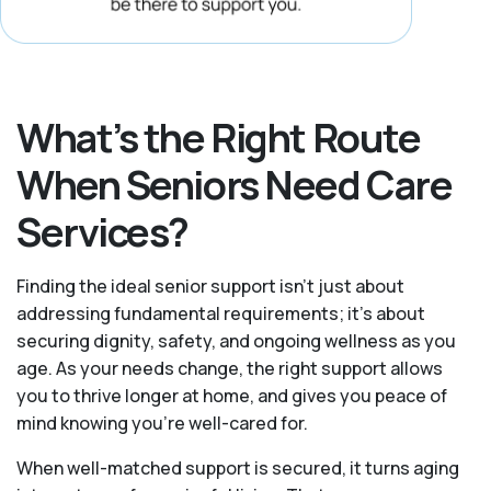
What’s the Right Route
When Seniors Need Care
Services?
Finding the ideal senior support isn’t just about
addressing fundamental requirements; it’s about
securing dignity, safety, and ongoing wellness as you
age. As your needs change, the right support allows
you to thrive longer at home, and gives you peace of
mind knowing you're well-cared for.
When well-matched support is secured, it turns aging