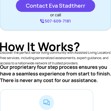
Contact Eva Stadtherr
or call
507-609-7181