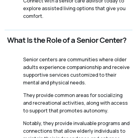
Connect with a senior care advisor today to
explore assisted living options that give you
comfort.
What Is the Role of a Senior Center?
Senior centers are communities where older
adults experience companionship and receive
supportive services customized to their
mental and physical needs.
They provide common areas for socializing
and recreational activities, along with access
to support that promotes autonomy.
Notably, they provide invaluable programs and
connections that allow elderly individuals to