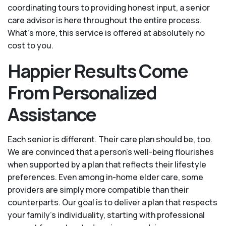
coordinating tours to providing honest input, a senior
care advisor is here throughout the entire process.
What's more, this service is offered at absolutely no
cost to you.
Happier Results Come
From Personalized
Assistance
Each senior is different. Their care plan should be, too.
We are convinced that a person’s well-being flourishes
when supported by a plan that reflects their lifestyle
preferences. Even among in-home elder care, some
providers are simply more compatible than their
counterparts. Our goal is to deliver a plan that respects
your family’s individuality, starting with professional