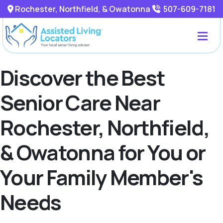
Rochester, Northfield, & Owatonna
507-609-7181
Discover the Best
Senior Care Near
Rochester, Northfield,
& Owatonna for You or
Your Family Member's
Needs