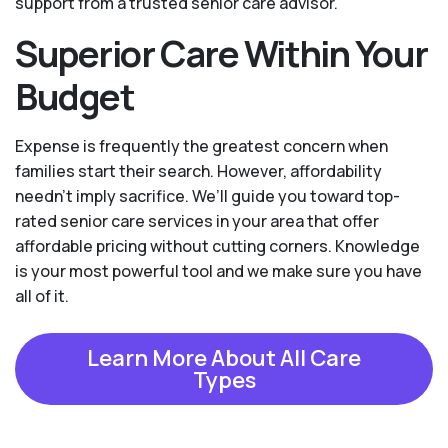
support from a trusted senior care advisor.
Superior Care Within Your
Budget
Expense is frequently the greatest concern when
families start their search. However, affordability
needn't imply sacrifice. We’ll guide you toward top-
rated senior care services in your area that offer
affordable pricing without cutting corners. Knowledge
is your most powerful tool and we make sure you have
all of it.
Learn More About All Care
Types