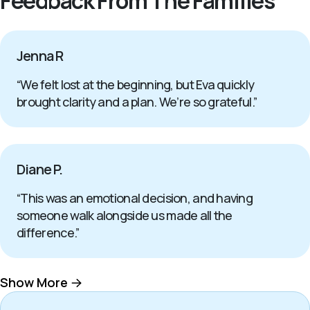
Feedback From The Families
Jenna R
“We felt lost at the beginning, but Eva quickly
brought clarity and a plan. We’re so grateful.”
Diane P.
“This was an emotional decision, and having
someone walk alongside us made all the
difference.”
Show More