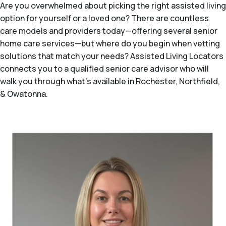
Are you overwhelmed about picking the right assisted living
option for yourself or a loved one? There are countless
care models and providers today—offering several senior
home care services—but where do you begin when vetting
solutions that match your needs? Assisted Living Locators
connects you to a qualified senior care advisor who will
walk you through what's available in Rochester, Northfield,
& Owatonna.