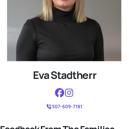
Eva Stadtherr
507-609-7181