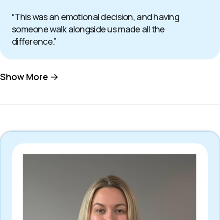
“This was an emotional decision, and having
someone walk alongside us made all the
difference.”
Show More