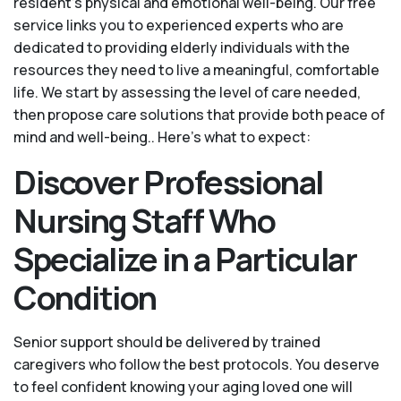
resident’s physical and emotional well-being. Our free
service links you to experienced experts who are
dedicated to providing elderly individuals with the
resources they need to live a meaningful, comfortable
life. We start by assessing the level of care needed,
then propose care solutions that provide both peace of
mind and well-being.. Here's what to expect:
Discover Professional
Nursing Staff Who
Specialize in a Particular
Condition
Senior support should be delivered by trained
caregivers who follow the best protocols. You deserve
to feel confident knowing your aging loved one will