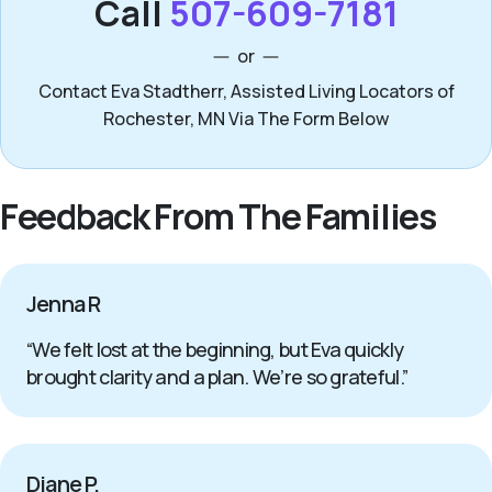
Call
507-609-7181
or
Contact Eva Stadtherr, Assisted Living Locators of
Rochester, MN Via The Form Below
Feedback From The Families
Jenna R
“We felt lost at the beginning, but Eva quickly
brought clarity and a plan. We’re so grateful.”
Diane P.