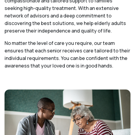
compassionate and tailored support to families
seeking high-quality treatment. With an extensive
network of advisors and a deep commitment to
discovering the best solutions, we help elderly adults
preserve their independence and quality of life.
No matter the level of care you require, our team
ensures that each senior receives care tailored to their
individual requirements. You can be confident with the
awareness that your loved one is in good hands.