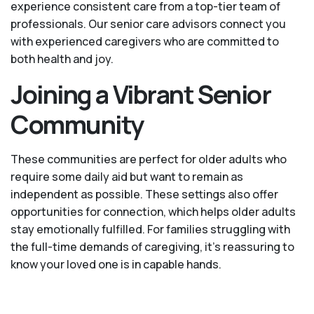
experience consistent care from a top-tier team of
professionals. Our senior care advisors connect you
with experienced caregivers who are committed to
both health and joy.
Joining a Vibrant Senior
Community
These communities are perfect for older adults who
require some daily aid but want to remain as
independent as possible. These settings also offer
opportunities for connection, which helps older adults
stay emotionally fulfilled. For families struggling with
the full-time demands of caregiving, it’s reassuring to
know your loved one is in capable hands.