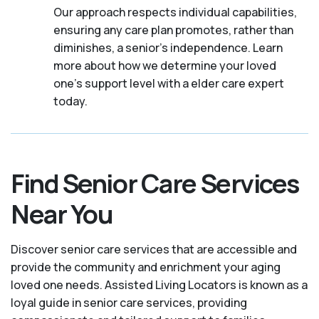
Our approach respects individual capabilities,
ensuring any care plan promotes, rather than
diminishes, a senior's independence. Learn
more about how we determine your loved
one's support level with a elder care expert
today.
Find Senior Care Services
Near You
Discover senior care services that are accessible and
provide the community and enrichment your aging
loved one needs. Assisted Living Locators is known as a
loyal guide in senior care services, providing