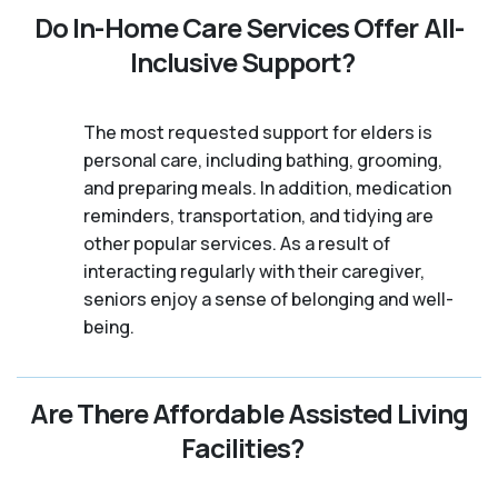
Do In-Home Care Services Offer All-
Inclusive Support?
The most requested support for elders is
personal care, including bathing, grooming,
and preparing meals. In addition, medication
reminders, transportation, and tidying are
other popular services. As a result of
interacting regularly with their caregiver,
seniors enjoy a sense of belonging and well-
being.
Are There Affordable Assisted Living
Facilities?