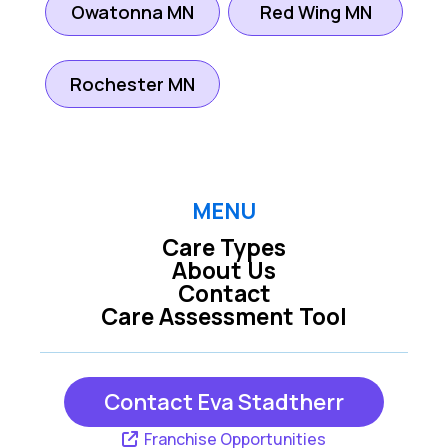
Owatonna MN
Red Wing MN
Rochester MN
MENU
Care Types
About Us
Contact
Care Assessment Tool
Contact Eva Stadtherr
Franchise Opportunities