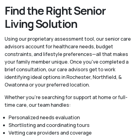
Find the Right Senior
Living Solution
Using our proprietary assessment tool, our senior care
advisors account for healthcare needs, budget
constraints, and lifestyle preferences—all that makes
your family member unique. Once you've completed a
brief consultation, our care advisors get to work
identifying ideal options in Rochester, Northfield, &
Owatonna or your preferred location.
Whether you’re searching for support at home or full-
time care, our team handles:
Personalized needs evaluation
Shortlisting and coordinating tours
Vetting care providers and coverage