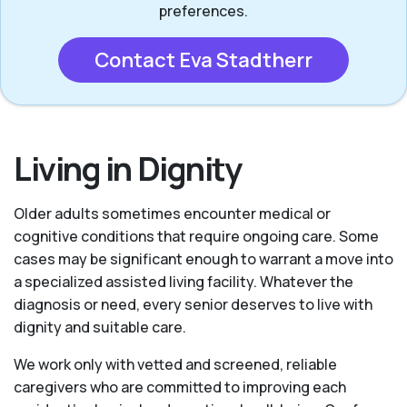
preferences.
Contact Eva Stadtherr
Living in Dignity
Older adults sometimes encounter medical or
cognitive conditions that require ongoing care. Some
cases may be significant enough to warrant a move into
a specialized assisted living facility. Whatever the
diagnosis or need, every senior deserves to live with
dignity and suitable care.
We work only with vetted and screened, reliable
caregivers who are committed to improving each